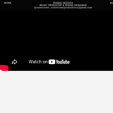
WORK
RUBEN SEGOVIA
MY
MUSIC PRODUCER & SOUND DESIGNER
@ruvenruven_
ruvenruvenproductions@gmail.com